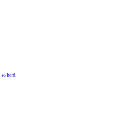
 so hard
.