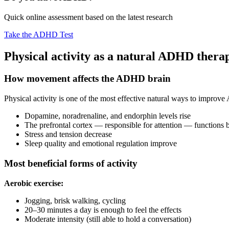
Quick online assessment based on the latest research
Take the ADHD Test
Physical activity as a natural ADHD thera
How movement affects the ADHD brain
Physical activity is one of the most effective natural ways to impro
Dopamine, noradrenaline, and endorphin levels rise
The prefrontal cortex — responsible for attention — functions b
Stress and tension decrease
Sleep quality and emotional regulation improve
Most beneficial forms of activity
Aerobic exercise:
Jogging, brisk walking, cycling
20–30 minutes a day is enough to feel the effects
Moderate intensity (still able to hold a conversation)