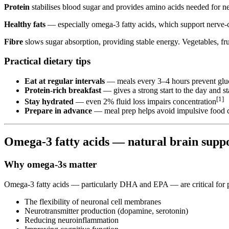
Protein
stabilises blood sugar and provides amino acids needed for ne
Healthy fats
— especially omega-3 fatty acids, which support nerve-cel
Fibre
slows sugar absorption, providing stable energy. Vegetables, fru
Practical dietary tips
Eat at regular intervals
— meals every 3–4 hours prevent glu
Protein-rich breakfast
— gives a strong start to the day and s
[1]
Stay hydrated
— even 2% fluid loss impairs concentration
Prepare in advance
— meal prep helps avoid impulsive food 
Omega-3 fatty acids — natural brain sup
Why omega-3s matter
Omega-3 fatty acids — particularly DHA and EPA — are critical for pr
The flexibility of neuronal cell membranes
Neurotransmitter production (dopamine, serotonin)
Reducing neuroinflammation