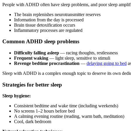
People with ADHD often have sleep problems, and poor sleep amplifi
The brain replenishes neurotransmitter reserves
Information from the day is processed
Brain tissue detoxification occurs
Inflammatory processes are regulated
Common ADHD sleep problems
Difficulty falling asleep
— racing thoughts, restlessness
Frequent waking
— light sleep, sensitive to stimuli
Revenge bedtime procrastination
—
delaying going to bed
as
Sleep with ADHD is a complex enough topic to deserve its own dedica
Strategies for better sleep
Sleep hygiene:
Consistent bedtime and wake time (including weekends)
No screens 1–2 hours before bed
A calming evening routine (reading, warm bath, meditation)
Cool, dark bedroom