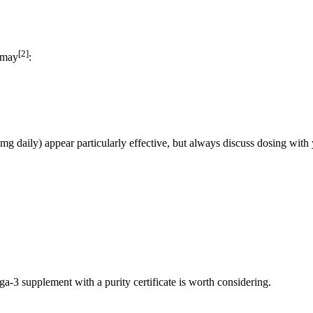
[2]
n may
:
g daily) appear particularly effective, but always discuss dosing with 
a-3 supplement with a purity certificate is worth considering.