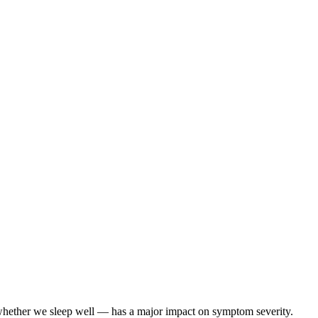
ether we sleep well — has a major impact on symptom severity.