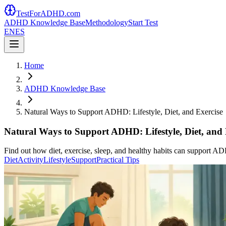
TestForADHD.com
ADHD Knowledge Base
Methodology
Start Test
EN
ES
Home
ADHD Knowledge Base
Natural Ways to Support ADHD: Lifestyle, Diet, and Exercise
Natural Ways to Support ADHD: Lifestyle, Diet, and 
Find out how diet, exercise, sleep, and healthy habits can support A
Diet
Activity
Lifestyle
Support
Practical Tips