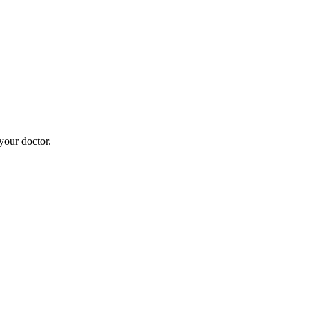
your doctor.