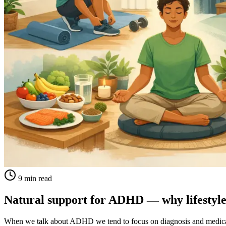
9 min read
Natural support for ADHD — why lifestyle
When we talk about ADHD we tend to focus on diagnosis and medica