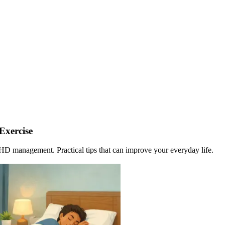
Exercise
DHD management. Practical tips that can improve your everyday life.