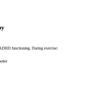
py
ve ADHD functioning. During exercise:
etter