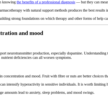
rth knowing
the benefits of a professional diagnosis
— but they can meanin
pharmacotherapy with natural support methods produces the best resu
ilding strong foundations on which therapy and other forms of help ca
tration and mood
port neurotransmitter production, especially dopamine. Understanding 
d nutrient deficiencies can all worsen symptoms.
n concentration and mood. Fruit with fibre or nuts are better choices t
n intensify hyperactivity in sensitive individuals. It is worth limiting
ge amounts lead to anxiety, sleep problems, and mood swings.