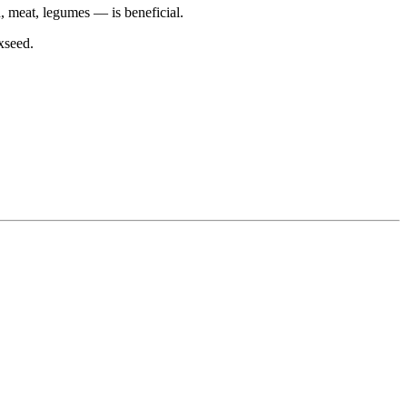
, meat, legumes — is beneficial.
xseed.