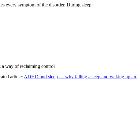
es every symptom of the disorder. During sleep:
 a way of reclaiming control
ted article:
ADHD and sleep — why falling asleep and waking up are