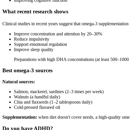
Improving cognitive function
What recent research shows
Clinical studies in recent years suggest that omega-3 supplementatio
Improve concentration and attention by 20–30%
Reduce impulsivity
Support emotional regulation
Improve sleep quality
Preparations with high DHA concentrations (at least 500–1000 m
Best omega-3 sources
Natural sources:
Salmon, mackerel, sardines (2–3 times per week)
Walnuts (a handful daily)
Chia and flaxseeds (1–2 tablespoons daily)
Cold-pressed flaxseed oil
Supplementation:
when diet doesn't cover needs, a high-quality omeg
Do you have ADHD?