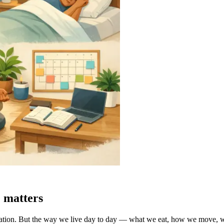
 matters
tion. But the way we live day to day — what we eat, how we move, wh