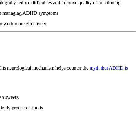
gfully reduce difficulties and improve quality of functioning.
lts in managing ADHD symptoms.
n work more effectively.
this neurological mechanism helps counter the
myth that ADHD is
han sweets.
 highly processed foods.