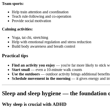
Team sports:
Help train attention and coordination
Teach rule-following and co-operation
Provide social motivation
Calming activities:
Yoga, tai chi, stretching
Help with emotional regulation and stress reduction
Build body awareness and breath control
Practical tips
Find an activity you enjoy
— you're far more likely to stick wi
Start small
— even a 10-minute walk counts
Use the outdoors
— outdoor activity brings additional benefits
Schedule movement in the morning
— it gives energy and im
Sleep and sleep hygiene — the foundation 
Why sleep is crucial with ADHD