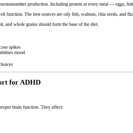
urotransmitter production. Including protein at every meal — eggs, fish
l function. The best sources are oily fish, walnuts, chia seeds, and fla
it, and whole grains should form the base of the diet.
cose spikes
tabilises mood
choices
port for ADHD
oper brain function. They affect: