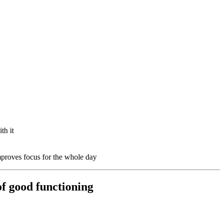
th it
proves focus for the whole day
of good functioning