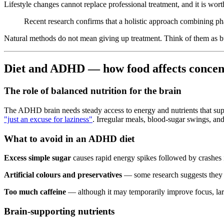
Lifestyle changes cannot replace professional treatment, and it is wo
Recent research confirms that a holistic approach combining 
Natural methods do not mean giving up treatment. Think of them as bu
Diet and ADHD — how food affects concen
The role of balanced nutrition for the brain
The ADHD brain needs steady access to energy and nutrients that sup
"just an excuse for laziness"
. Irregular meals, blood-sugar swings, an
What to avoid in an ADHD diet
Excess simple sugar
causes rapid energy spikes followed by crashes i
Artificial colours and preservatives
— some research suggests they ca
Too much caffeine
— although it may temporarily improve focus, lar
Brain-supporting nutrients