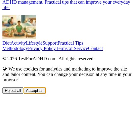
ADHD management. Practical tips that can improve your everyday
life.
Diet
Activity
Lifestyle
Support
Practical Tips
Methodology
Privacy Policy
Terms of Service
Contact
© 2026 TestForADHD.com. All rights reserved.
🍪 We use cookies for analytics and marketing to improve the site
and tailor content. You can change your decision at any time in your
browser.
Reject all
Accept all