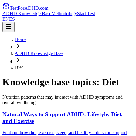
TestForADHD.com
ADHD Knowledge Base
Methodology
Start Test
EN
ES
Home
ADHD Knowledge Base
Diet
Knowledge base topics: Diet
Nutrition patterns that may interact with ADHD symptoms and
overall wellbeing.
Natural Ways to Support ADHD: Lifestyle, Diet,
and Exercise
Find out how diet, exercise, sleep, and healthy habits can support