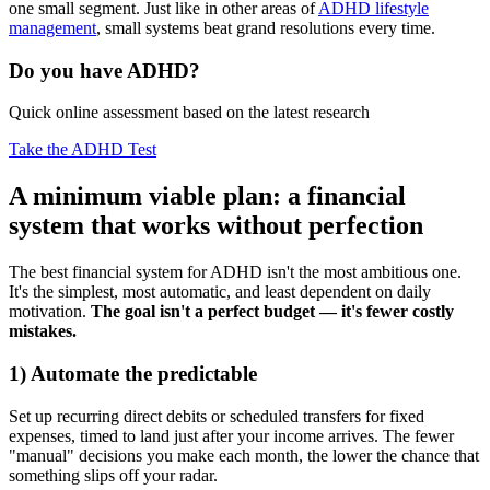
one small segment. Just like in other areas of
ADHD lifestyle
management
, small systems beat grand resolutions every time.
Do you have ADHD?
Quick online assessment based on the latest research
Take the ADHD Test
A minimum viable plan: a financial
system that works without perfection
The best financial system for ADHD isn't the most ambitious one.
It's the simplest, most automatic, and least dependent on daily
motivation.
The goal isn't a perfect budget — it's fewer costly
mistakes.
1) Automate the predictable
Set up recurring direct debits or scheduled transfers for fixed
expenses, timed to land just after your income arrives. The fewer
"manual" decisions you make each month, the lower the chance that
something slips off your radar.