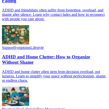
Fading
ADHD and friendships often suffer from forgetting, overload, and
shame after silence. Learn why contact fades and how to reconnect
with people you care about.
Support
Symptoms
Lifestyle
ADHD and Home Clutter: How to Organize
Without Shame
ADHD and home clutter often stem from decision overload, not
laziness. Learn to simplify your space without perfectionism, shame,
or endless chaos.