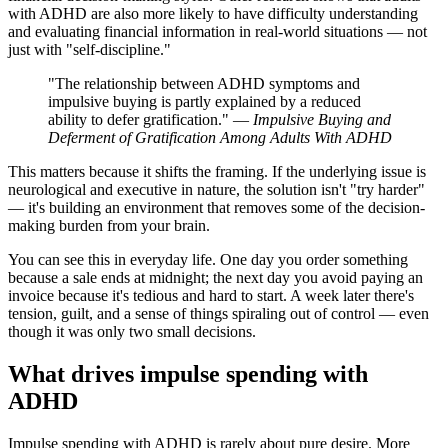
with ADHD are also more likely to have difficulty understanding
and evaluating financial information in real-world situations — not
just with "self-discipline."
"The relationship between ADHD symptoms and
impulsive buying is partly explained by a reduced
ability to defer gratification." —
Impulsive Buying and
Deferment of Gratification Among Adults With ADHD
This matters because it shifts the framing. If the underlying issue is
neurological and executive in nature, the solution isn't "try harder"
— it's building an environment that removes some of the decision-
making burden from your brain.
You can see this in everyday life. One day you order something
because a sale ends at midnight; the next day you avoid paying an
invoice because it's tedious and hard to start. A week later there's
tension, guilt, and a sense of things spiraling out of control — even
though it was only two small decisions.
What drives impulse spending with
ADHD
Impulse spending with ADHD is rarely about pure desire. More