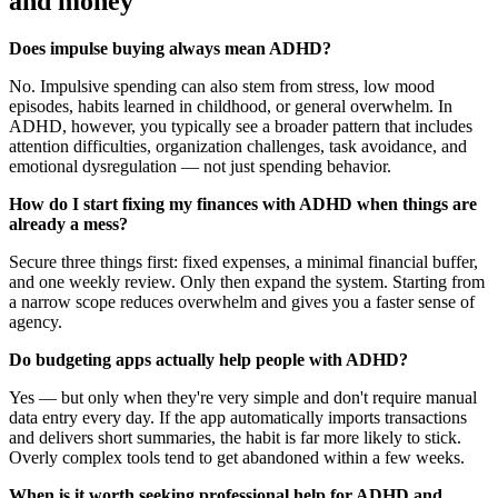
and money
Does impulse buying always mean ADHD?
No. Impulsive spending can also stem from stress, low mood
episodes, habits learned in childhood, or general overwhelm. In
ADHD, however, you typically see a broader pattern that includes
attention difficulties, organization challenges, task avoidance, and
emotional dysregulation — not just spending behavior.
How do I start fixing my finances with ADHD when things are
already a mess?
Secure three things first: fixed expenses, a minimal financial buffer,
and one weekly review. Only then expand the system. Starting from
a narrow scope reduces overwhelm and gives you a faster sense of
agency.
Do budgeting apps actually help people with ADHD?
Yes — but only when they're very simple and don't require manual
data entry every day. If the app automatically imports transactions
and delivers short summaries, the habit is far more likely to stick.
Overly complex tools tend to get abandoned within a few weeks.
When is it worth seeking professional help for ADHD and