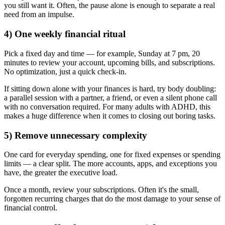
you still want it. Often, the pause alone is enough to separate a real
need from an impulse.
4) One weekly financial ritual
Pick a fixed day and time — for example, Sunday at 7 pm, 20
minutes to review your account, upcoming bills, and subscriptions.
No optimization, just a quick check-in.
If sitting down alone with your finances is hard, try body doubling:
a parallel session with a partner, a friend, or even a silent phone call
with no conversation required. For many adults with ADHD, this
makes a huge difference when it comes to closing out boring tasks.
5) Remove unnecessary complexity
One card for everyday spending, one for fixed expenses or spending
limits — a clear split. The more accounts, apps, and exceptions you
have, the greater the executive load.
Once a month, review your subscriptions. Often it's the small,
forgotten recurring charges that do the most damage to your sense of
financial control.