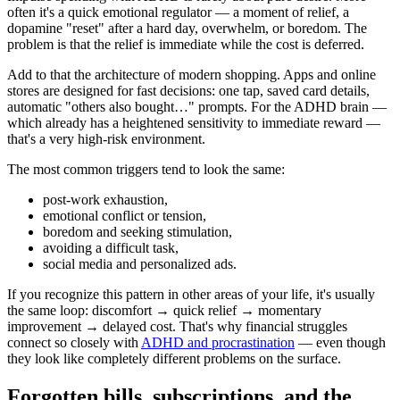
often it's a quick emotional regulator — a moment of relief, a
dopamine "reset" after a hard day, overwhelm, or boredom. The
problem is that the relief is immediate while the cost is deferred.
Add to that the architecture of modern shopping. Apps and online
stores are designed for fast decisions: one tap, saved card details,
automatic "others also bought…" prompts. For the ADHD brain —
which already has a heightened sensitivity to immediate reward —
that's a very high-risk environment.
The most common triggers tend to look the same:
post-work exhaustion,
emotional conflict or tension,
boredom and seeking stimulation,
avoiding a difficult task,
social media and personalized ads.
If you recognize this pattern in other areas of your life, it's usually
the same loop: discomfort → quick relief → momentary
improvement → delayed cost. That's why financial struggles
connect so closely with
ADHD and procrastination
— even though
they look like completely different problems on the surface.
Forgotten bills, subscriptions, and the