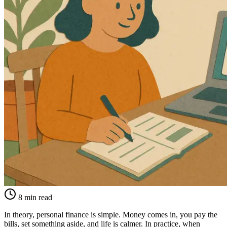
8 min read
In theory, personal finance is simple. Money comes in, you pay the
bills, set something aside, and life is calmer. In practice, when