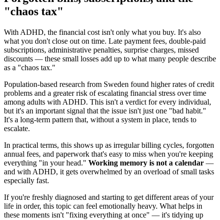
"chaos tax"
With ADHD, the financial cost isn't only what you buy. It's also
what you don't close out on time. Late payment fees, double-paid
subscriptions, administrative penalties, surprise charges, missed
discounts — these small losses add up to what many people describe
as a "chaos tax."
Population-based research from Sweden found higher rates of credit
problems and a greater risk of escalating financial stress over time
among adults with ADHD. This isn't a verdict for every individual,
but it's an important signal that the issue isn't just one "bad habit."
It's a long-term pattern that, without a system in place, tends to
escalate.
In practical terms, this shows up as irregular billing cycles, forgotten
annual fees, and paperwork that's easy to miss when you're keeping
everything "in your head."
Working memory is not a calendar
—
and with ADHD, it gets overwhelmed by an overload of small tasks
especially fast.
If you're freshly diagnosed and starting to get different areas of your
life in order, this topic can feel emotionally heavy. What helps in
these moments isn't "fixing everything at once" — it's tidying up