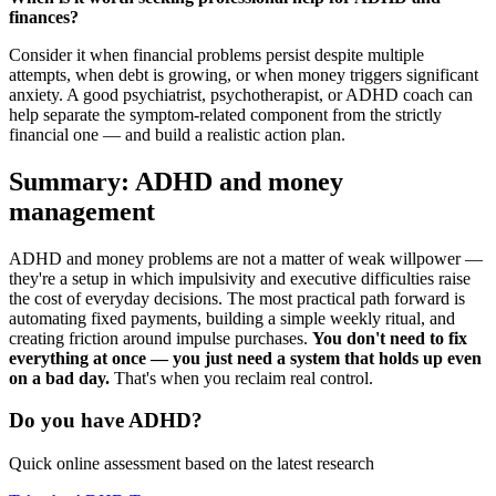
finances?
Consider it when financial problems persist despite multiple
attempts, when debt is growing, or when money triggers significant
anxiety. A good psychiatrist, psychotherapist, or ADHD coach can
help separate the symptom-related component from the strictly
financial one — and build a realistic action plan.
Summary: ADHD and money
management
ADHD and money problems are not a matter of weak willpower —
they're a setup in which impulsivity and executive difficulties raise
the cost of everyday decisions. The most practical path forward is
automating fixed payments, building a simple weekly ritual, and
creating friction around impulse purchases.
You don't need to fix
everything at once — you just need a system that holds up even
on a bad day.
That's when you reclaim real control.
Do you have ADHD?
Quick online assessment based on the latest research