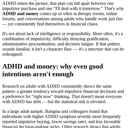
ADHD enters the picture, that plan can fall apart between one
impulsive purchase and one "I'll deal with it tomorrow." That's why
ADHD and money
comes up so often in therapy rooms, online
forums, and conversations among adults who handle work just fine
— yet consistently find themselves in financial chaos.
It's not about lack of intelligence or responsibility. More often, it's a
combination of impulsivity, difficulty delaying gratification,
administrative procrastination, and decision fatigue. If that pattern
sounds familiar, it isn't a character flaw — it's a structure that can be
redesigned.
ADHD and money: why even good
intentions aren't enough
Research on adults with ADHD consistently shows the same
pattern: a greater tendency toward impulsive financial decisions and
a preference for "right now" thinking. That doesn't mean everyone
with ADHD has debt — but the statistical risk is elevated.
In a large adult sample, Bangma and colleagues found that
individuals with higher ADHD symptom severity more frequently
reported impulsive buying, lower savings rates, and less favorable
financial decision-making styles. Other research shows that adults