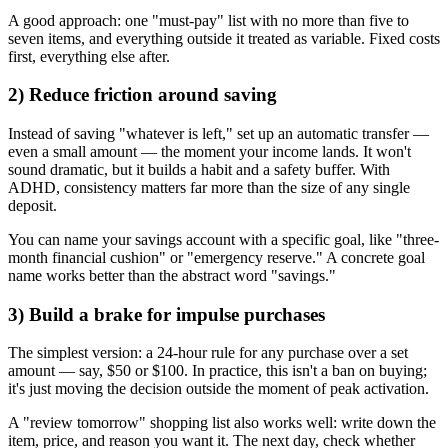
A good approach: one "must-pay" list with no more than five to
seven items, and everything outside it treated as variable. Fixed costs
first, everything else after.
2) Reduce friction around saving
Instead of saving "whatever is left," set up an automatic transfer —
even a small amount — the moment your income lands. It won't
sound dramatic, but it builds a habit and a safety buffer. With
ADHD, consistency matters far more than the size of any single
deposit.
You can name your savings account with a specific goal, like "three-
month financial cushion" or "emergency reserve." A concrete goal
name works better than the abstract word "savings."
3) Build a brake for impulse purchases
The simplest version: a 24-hour rule for any purchase over a set
amount — say, $50 or $100. In practice, this isn't a ban on buying;
it's just moving the decision outside the moment of peak activation.
A "review tomorrow" shopping list also works well: write down the
item, price, and reason you want it. The next day, check whether