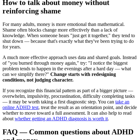
How to talk about money without
reinforcing shame
For many adults, money is more emotional than mathematical.
Shame often blocks change more effectively than a lack of
knowledge. When someone hears "just get it together," they tend to
shut down — because that's exactly what they've been trying to do
for years.
A much more effective approach uses data and shared goals. Instead
of "you burned through money again," try: "I notice the biggest
problem tends to happen in the evenings after a hard day — what
can we simplify there?"
Change starts with redesigning
conditions, not judging character.
If you recognize this financial pattern as part of a bigger picture —
overwhelm, impulsivity, procrastination, difficulty completing tasks
— it may be worth taking a first diagnostic step. You can
take an
online ADHD test
, treat the result as an orientation point, and decide
whether to move toward a full assessment. It can also help to read
about
whether getting an ADHD diagnosis is worth it
.
FAQ — Common questions about ADHD