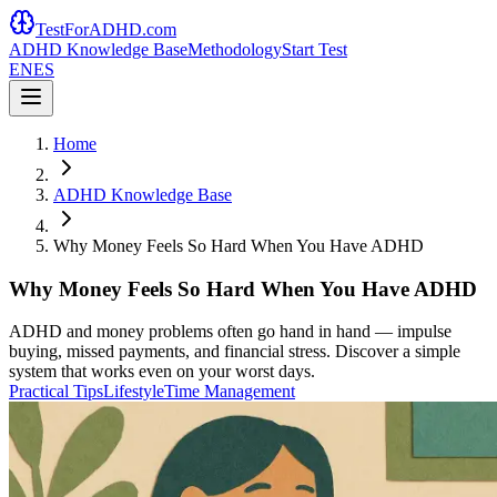
TestForADHD.com
ADHD Knowledge Base
Methodology
Start Test
EN
ES
Home
ADHD Knowledge Base
Why Money Feels So Hard When You Have ADHD
Why Money Feels So Hard When You Have ADHD
ADHD and money problems often go hand in hand — impulse
buying, missed payments, and financial stress. Discover a simple
system that works even on your worst days.
Practical Tips
Lifestyle
Time Management