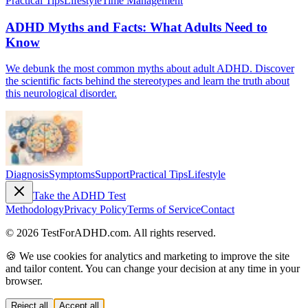
Practical Tips
Lifestyle
Time Management
ADHD Myths and Facts: What Adults Need to
Know
We debunk the most common myths about adult ADHD. Discover
the scientific facts behind the stereotypes and learn the truth about
this neurological disorder.
Diagnosis
Symptoms
Support
Practical Tips
Lifestyle
Take the ADHD Test
Methodology
Privacy Policy
Terms of Service
Contact
© 2026 TestForADHD.com. All rights reserved.
🍪 We use cookies for analytics and marketing to improve the site
and tailor content. You can change your decision at any time in your
browser.
Reject all
Accept all