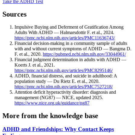
Take the ADHD Test
Sources
Impulsive Buying and Deferment of Gratification Among
Adults With ADHD — Halmarsdottir F. et al., 2024.
https://pmc.ncbi.nlm.nih.gov/articles/PMC11636743/
Financial decision-making in a community sample of adults
with and without current symptoms of ADHD — Bangma D.
F. et al., 2020.
https://pubmed.ncbi.nlm.nih.gov/33044961/
Financial judgment determination in adults with ADHD —
Koerts J. et al., 2021.
https://pmc.ncbi.nlm.nih.gov/articles/PMC8295146/
ADHD, financial distress, and suicide in adulthood: A
population study — Du Rietz E. et al., 2020.
https://pmc.ncbi.nlm.nih.gov/articles/PMC7527218/
Attention deficit hyperactivity disorder: diagnosis and
management (NG87) — NICE, updated 2025.
https://www.nice.org.uk/guidance/ng87
More from the knowledge base
ADHD and Friendships: Why Contact Keeps