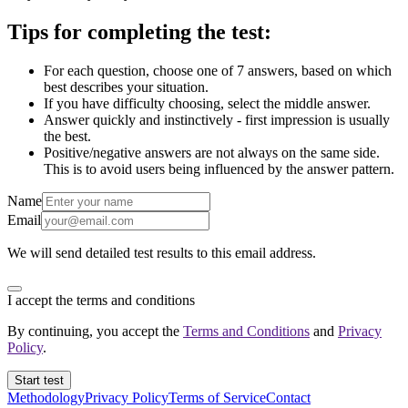
Tips for completing the test:
For each question, choose one of 7 answers, based on which
best describes your situation.
If you have difficulty choosing, select the middle answer.
Answer quickly and instinctively - first impression is usually
the best.
Positive/negative answers are not always on the same side.
This is to avoid users being influenced by the answer pattern.
Name
Email
We will send detailed test results to this email address.
I accept the terms and conditions
By continuing, you accept the
Terms and Conditions
and
Privacy
Policy
.
Start test
Methodology
Privacy Policy
Terms of Service
Contact