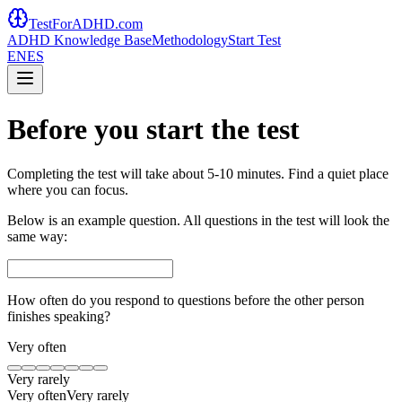
TestForADHD.com
ADHD Knowledge Base
Methodology
Start Test
EN
ES
Before you start the test
Completing the test will take about 5-10 minutes. Find a quiet place
where you can focus.
Below is an example question. All questions in the test will look the
same way:
How often do you respond to questions before the other person
finishes speaking?
Very often
Very rarely
Very often
Very rarely